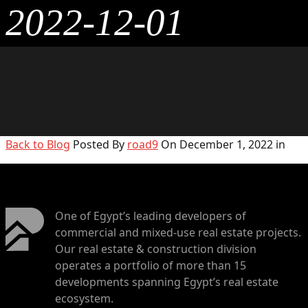
2022-12-01
Back to Blog
Posted By
road9
On December 1, 2022 in
One of Egypt’s leading developers of
commercial and mixed-use real estate projects.
Our real estate & construction division
operates a portfolio of more than 15
developments spanning Egypt’s real estate
ecosystem.