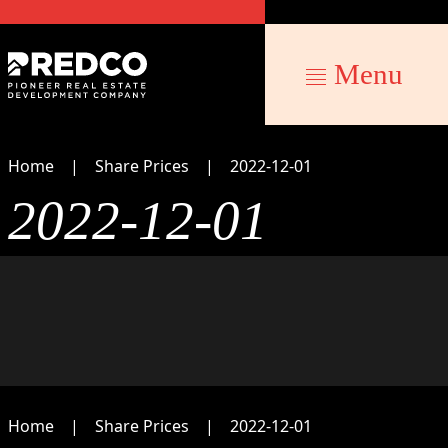
Menu
Home
Share Prices
2022-12-01
2022-12-01
Home
Share Prices
2022-12-01