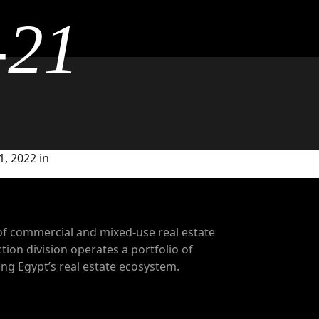
-21
, 2022 in
of commercial and mixed-use real estate
tion division operates a portfolio of
g Egypt’s real estate ecosystem.