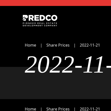
Home
Share Prices
2022-11-21
2022-11
Home
Share Prices
2022-11-21