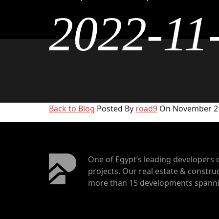
2022-11
Back to Blog
Posted By
road9
On November 21
One of Egypt’s leading developers 
projects. Our real estate & construc
more than 15 developments spannin