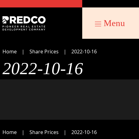
Menu
Home
Share Prices
2022-10-16
2022-10-16
Home
Share Prices
2022-10-16