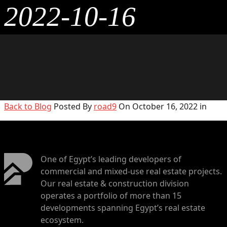
2022-10-16
Back to Blog
Posted By
road9
On October 16, 2022 in
One of Egypt’s leading developers of
commercial and mixed-use real estate projects.
Our real estate & construction division
operates a portfolio of more than 15
developments spanning Egypt’s real estate
ecosystem.