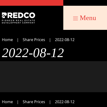
Menu
Home
Share Prices
2022-08-12
2022-08-12
Home
Share Prices
2022-08-12