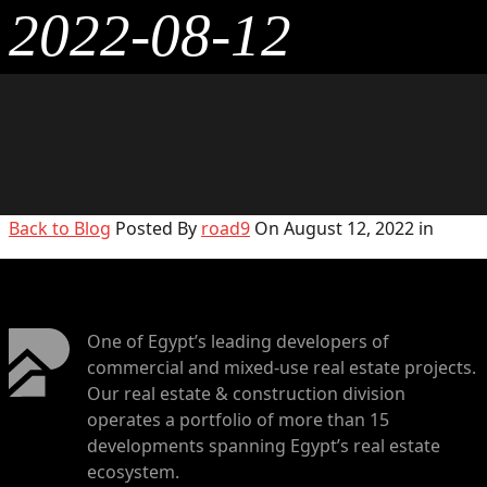
2022-08-12
Back to Blog
Posted By
road9
On August 12, 2022 in
One of Egypt’s leading developers of
commercial and mixed-use real estate projects.
Our real estate & construction division
operates a portfolio of more than 15
developments spanning Egypt’s real estate
ecosystem.