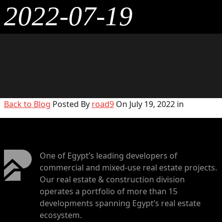
2022-07-19
Back to Blog
Posted By
road9
On July 19, 2022 in
One of Egypt’s leading developers of
commercial and mixed-use real estate projects.
Our real estate & construction division
operates a portfolio of more than 15
developments spanning Egypt’s real estate
ecosystem.