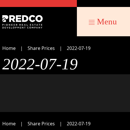
Menu
Home
Share Prices
2022-07-19
2022-07-19
Home
Share Prices
2022-07-19