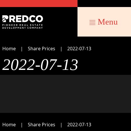
Menu
Home
Share Prices
2022-07-13
2022-07-13
Home
Share Prices
2022-07-13