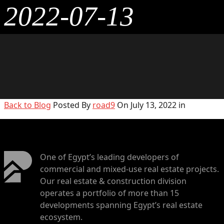
2022-07-13
Back to Blog
Posted By
road9
On July 13, 2022 in
One of Egypt’s leading developers of
commercial and mixed-use real estate projects.
Our real estate & construction division
operates a portfolio of more than 15
developments spanning Egypt’s real estate
ecosystem.