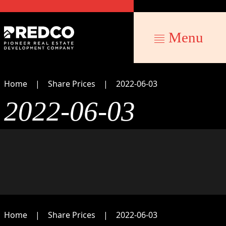
Menu
Home
Share Prices
2022-06-03
2022-06-03
Home
Share Prices
2022-06-03