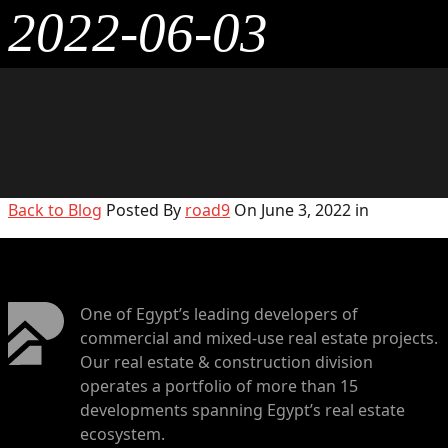
2022-06-03
Back to Blog
Posted By
road9
On June 3, 2022 in
One of Egypt’s leading developers of
commercial and mixed-use real estate projects.
Our real estate & construction division
operates a portfolio of more than 15
developments spanning Egypt’s real estate
ecosystem.