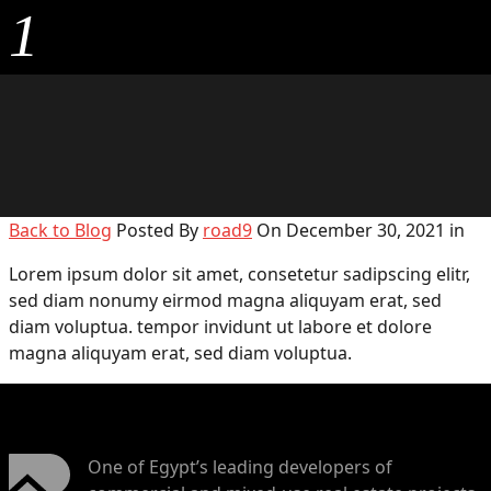
1
Back to Blog
Posted By
road9
On December 30, 2021 in
Lorem ipsum dolor sit amet, consetetur sadipscing elitr,
sed diam nonumy eirmod magna aliquyam erat, sed
diam voluptua. tempor invidunt ut labore et dolore
magna aliquyam erat, sed diam voluptua.
One of Egypt’s leading developers of