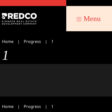
Menu
Home
Progress
1
1
Home
Progress
1