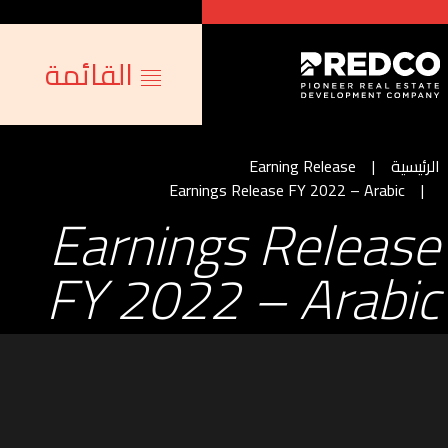
القائمة
Earning Release
الرئيسية
Earnings Release FY 2022 – Arabic
Earnings Release
FY 2022 – Arabic