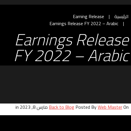
Earning Release
الرئيسية
Earnings Release FY 2022 – Arabic
Earnings Release
FY 2022 – Arabic
Back to Blog
Posted By
Web Master
On مارس 8, 2023 in